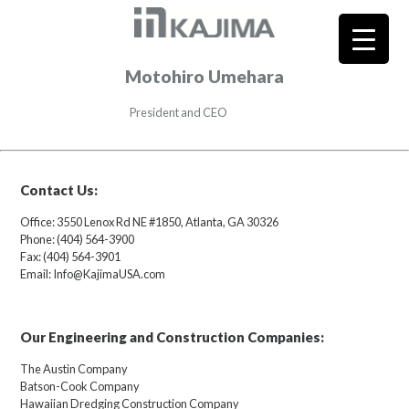
Motohiro Umehara
President and CEO
Contact Us:
Office: 3550 Lenox Rd NE #1850, Atlanta, GA 30326
Phone: (404) 564-3900
Fax: (404) 564-3901
Email: Info@KajimaUSA.com
Our Engineering and Construction Companies:
The Austin Company
Batson-Cook Company
Hawaiian Dredging Construction Company