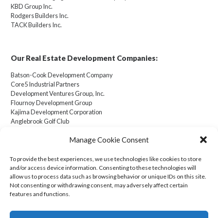
KBD Group Inc.
Rodgers Builders Inc.
TACK Builders Inc.
Our Real Estate Development Companies:
Batson-Cook Development Company
Core5 Industrial Partners
Development Ventures Group, Inc.
Flournoy Development Group
Kajima Development Corporation
Anglebrook Golf Club
Manage Cookie Consent
To provide the best experiences, we use technologies like cookies to store
and/or access device information. Consenting to these technologies will
Cookie Policy (US)
allow us to process data such as browsing behavior or unique IDs on this site.
Not consenting or withdrawing consent, may adversely affect certain
features and functions.
Transparency in Coverage