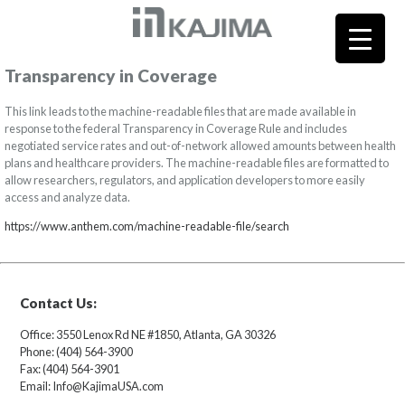
Transparency in Coverage
This link leads to the machine-readable files that are made available in
response to the federal Transparency in Coverage Rule and includes
negotiated service rates and out-of-network allowed amounts between health
plans and healthcare providers. The machine-readable files are formatted to
allow researchers, regulators, and application developers to more easily
access and analyze data.
https://www.anthem.com/machine-readable-file/search
Contact Us:
Office: 3550 Lenox Rd NE #1850, Atlanta, GA 30326
Phone: (404) 564-3900
Fax: (404) 564-3901
Email: Info@KajimaUSA.com