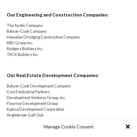
Our Engineering and Construction Companies:
The Austin Company
Batson-Cook Company
Hawaiian Dredging Construction Company
KBD Group Inc.
Rodgers Builders Inc.
TACK Builders Inc.
Our Real Estate Development Companies:
Batson-Cook Development Company
Core5 Industrial Partners
Development Ventures Group, Inc.
Flournoy Development Group
Kajima Development Corporation
Anglebrook Golf Club
Manage Cookie Consent