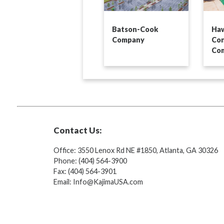
Batson-Cook
Haw
Company
Con
Co
Contact Us:
Office: 3550 Lenox Rd NE #1850, Atlanta, GA 30326
Phone: (404) 564-3900
Fax: (404) 564-3901
Email: Info@KajimaUSA.com