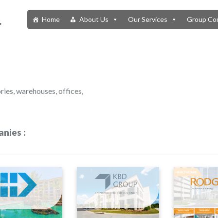
.
Home
About Us
Our Services
Group Co
ries, warehouses, offices,
nies :