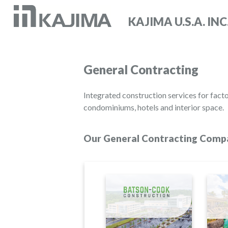
KAJIMA U.S.A. INC
General Contracting
Integrated construction services for facto
condominiums, hotels and interior space.
Our General Contracting Compa