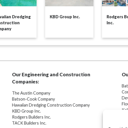
aiian Dredging
KBD Group Inc.
Rodgers Bu
struction
Inc.
mpany
Our Engineering and Construction
Ou
Companies:
Ba
Cor
The Austin Company
Dev
Batson-Cook Company
Flo
Hawaiian Dredging Construction Company
Kaj
KBD Group Inc.
Ang
Rodgers Builders Inc.
TACK Builders Inc.