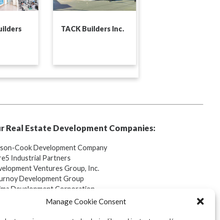
ilders
TACK Builders Inc.
r Real Estate Development Companies:
tson-Cook Development Company
e5 Industrial Partners
elopment Ventures Group, Inc.
urnoy Development Group
ima Development Corporation
lebrook Golf Club
Manage Cookie Consent