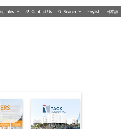
mpanies
Contact Us
Search
English
日本語