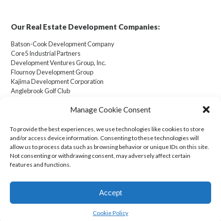
Our Real Estate Development Companies:
Batson-Cook Development Company
Core5 Industrial Partners
Development Ventures Group, Inc.
Flournoy Development Group
Kajima Development Corporation
Anglebrook Golf Club
Manage Cookie Consent
To provide the best experiences, we use technologies like cookies to store
and/or access device information. Consenting to these technologies will
Cookie Policy (US)
allow us to process data such as browsing behavior or unique IDs on this site.
Not consenting or withdrawing consent, may adversely affect certain
features and functions.
Transparency in Coverage
Accept
© 2026 Kajima U.S.A. Inc. All Rights Reserved.
Design and Development:
Saeid Ostad
.
Cookie Policy