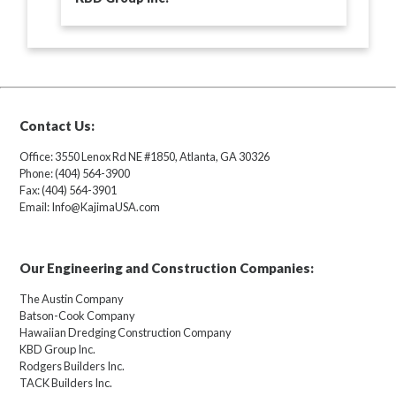
Contact Us:
Office: 3550 Lenox Rd NE #1850, Atlanta, GA 30326
Phone: (404) 564-3900
Fax: (404) 564-3901
Email: Info@KajimaUSA.com
Our Engineering and Construction Companies:
The Austin Company
Batson-Cook Company
Hawaiian Dredging Construction Company
KBD Group Inc.
Rodgers Builders Inc.
TACK Builders Inc.