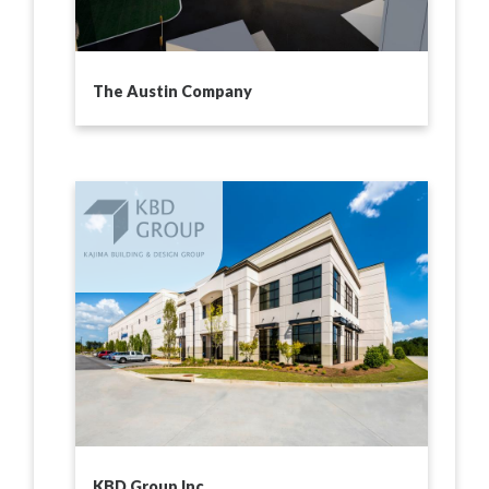
The Austin Company
KBD Group Inc.