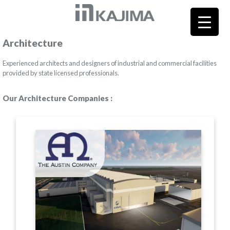
Architecture
Experienced architects and designers of industrial and commercial facilities
provided by state licensed professionals.
Our Architecture Companies :