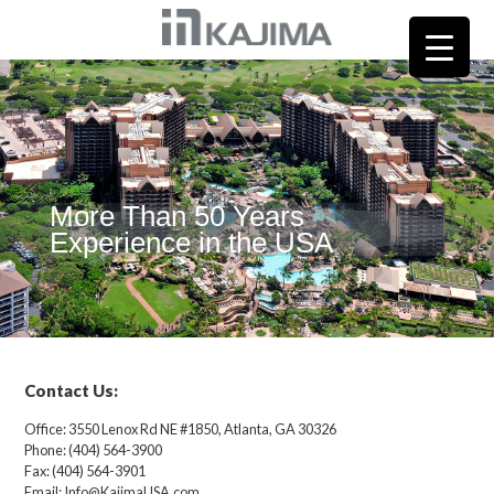
More Than 50 Years
Experience in the USA
Contact Us:
Office: 3550 Lenox Rd NE #1850, Atlanta, GA 30326
Phone: (404) 564-3900
Fax: (404) 564-3901
Email: Info@KajimaUSA.com