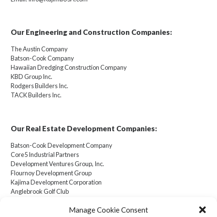
Our Engineering and Construction Companies:
The Austin Company
Batson-Cook Company
Hawaiian Dredging Construction Company
KBD Group Inc.
Rodgers Builders Inc.
TACK Builders Inc.
Our Real Estate Development Companies:
Batson-Cook Development Company
Core5 Industrial Partners
Development Ventures Group, Inc.
Flournoy Development Group
Kajima Development Corporation
Anglebrook Golf Club
Manage Cookie Consent