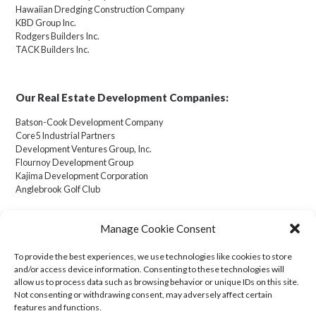
Hawaiian Dredging Construction Company
KBD Group Inc.
Rodgers Builders Inc.
TACK Builders Inc.
Our Real Estate Development Companies:
Batson-Cook Development Company
Core5 Industrial Partners
Development Ventures Group, Inc.
Flournoy Development Group
Kajima Development Corporation
Anglebrook Golf Club
Manage Cookie Consent
To provide the best experiences, we use technologies like cookies to store
Cookie Policy (US)
and/or access device information. Consenting to these technologies will
allow us to process data such as browsing behavior or unique IDs on this site.
Not consenting or withdrawing consent, may adversely affect certain
Transparency in Coverage
features and functions.