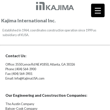
Kajima International Inc.
Established in 1964, coordinates construction operation since 1999 as
subsidiary of KUSA.
Contact Us:
Office: 3550 Lenox Rd NE #1850, Atlanta, GA 30326
Phone: (404) 564-3900
Fax: (404) 564-3901
Email: Info@KajimaUSA.com
Our Engineering and Construction Companies:
The Austin Company
Batson-Cook Company